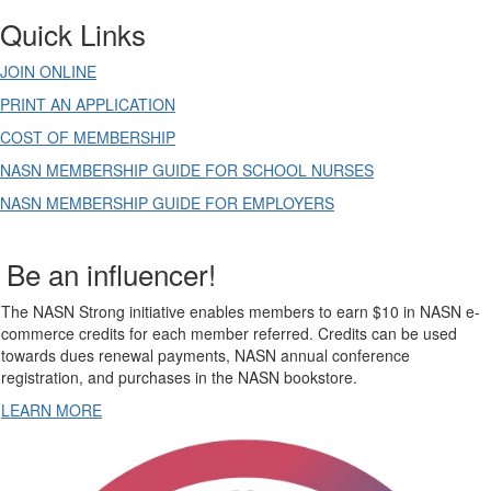
Quick Links
JOIN ONLINE
PRINT AN APPLICATION
COST OF MEMBERSHIP
NASN MEMBERSHIP GUIDE FOR SCHOOL NURSES
NASN MEMBERSHIP GUIDE FOR EMPLOYERS
Be an influencer!
The NASN Strong initiative enables members to earn $10 in NASN e-
commerce credits for each member referred. Credits can be used
towards dues renewal payments, NASN annual conference
registration, and purchases in the NASN bookstore.
LEARN MORE