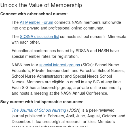
Unlock the Value of Membership
Connect with other school nurses:
The
All Member Forum
connects NASN members nationwide
into one private and professional online community.
The
SDSNA discussion list
connects school nurses in Minnesota
with each other.
Educational conferences hosted by SDSNA and NASN have
special member rates for registration.
NASN has four
special interest groups
(SIGs): School Nurse
Educators; Private, Independent, and Parochial School Nurses;
School Nurse Administrators; and Special Needs School
Nurses. Members are eligible to enroll in any SIG at any time.
Each SIG has a leadership group, a private online community
and hosts a meeting at the NASN Annual Conference.
Stay current with indispensable resources:
The Journal of School Nursing
(
JOSN
) is a peer-reviewed
journal published in February, April, June, August, October, and
December. It features original research articles. Members