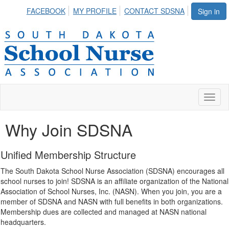
FACEBOOK
MY PROFILE
CONTACT SDSNA
Sign in
Toggl
naviga
Why Join SDSNA
Unified Membership Structure
The South Dakota School Nurse Association (SDSNA) encourages all
school nurses to join! SDSNA is an affiliate organization of the National
Association of School Nurses, Inc. (NASN). When you join, you are a
member of SDSNA and NASN with full benefits in both organizations.
Membership dues are collected and managed at NASN national
headquarters.