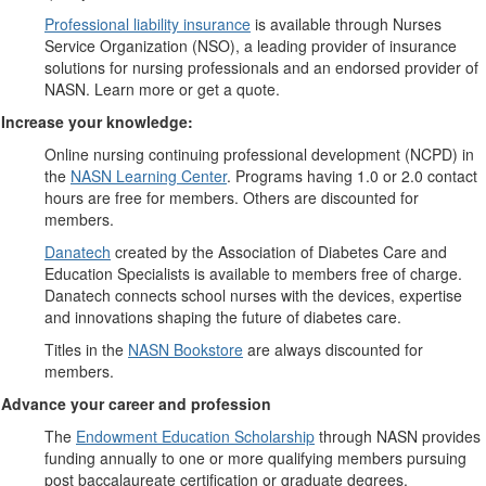
Professional liability insurance
is available through Nurses
Service Organization (NSO), a leading provider of insurance
solutions for nursing professionals and an endorsed provider of
NASN. Learn more or get a quote.
Increase your knowledge:
Online nursing continuing professional development (NCPD) in
the
NASN Learning Center
. Programs having 1.0 or 2.0 contact
hours are free for members. Others are discounted for
members.
Danatech
created by the Association of Diabetes Care and
Education Specialists is available to members free of charge.
Danatech connects school nurses with the devices, expertise
and innovations shaping the future of diabetes care.
Titles in the
NASN Bookstore
are always discounted for
members.
Advance your career and profession
The
Endowment Education Scholarship
through NASN provides
funding annually to one or more qualifying members pursuing
post baccalaureate certification or graduate degrees.