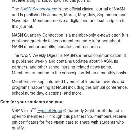
receive a digital subscription to this journal.
The
NASN School Nurse
is the official clinical journal of NASN
and is published in January, March, May, July, September, and
November. Members receive a digital and print subscription to
this journal.
NASN Quarterly Connection is a member-only e-newsletter. It is
published quarterly to keep members more informed about
NASN member benefits, updates and resources.
The NASN Weekly Digest is NASN's e-news communication. It
is published weekly and contains updates about NASN, its
partners, and other school nursing related news items.
Members are added to the subscription list on a monthly basis.
Members are kept informed by email of important events and
programs happening at NASN including the annual conference,
school nurse day, elections, and more.
Care for your students and you:
TM
VSP Vision
Eyes of Hope
® (formerly Sight for Students) is
open to members. Through this partnership, members receive
gift certificates for free vision care to share with students who
qualify.