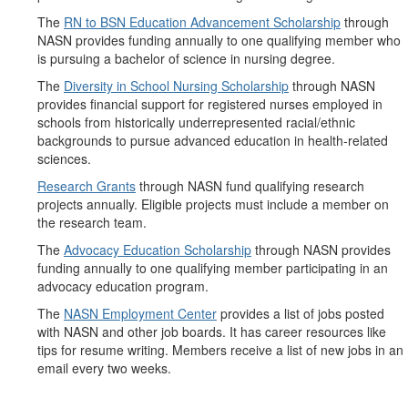
The
RN to BSN Education Advancement Scholarship
through
NASN provides funding annually to one qualifying member who
is pursuing a bachelor of science in nursing degree.
The
Diversity in School Nursing Scholarship
through NASN
provides financial support for registered nurses employed in
schools from historically underrepresented racial/ethnic
backgrounds to pursue advanced education in health-related
sciences.
Research Grants
through NASN fund qualifying research
projects annually. Eligible projects must include a member on
the research team.
The
Advocacy Education Scholarship
through NASN provides
funding annually to one qualifying member participating in an
advocacy education program.
The
NASN Employment Center
provides a list of jobs posted
with NASN and other job boards. It has career resources like
tips for resume writing. Members receive a list of new jobs in an
email every two weeks.