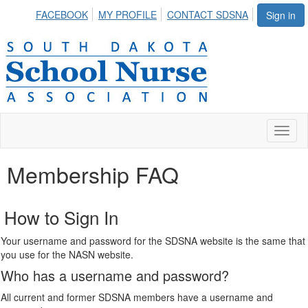
FACEBOOK
MY PROFILE
CONTACT SDSNA
Sign in
Toggl
naviga
Membership FAQ
How to Sign In
Your username and password for the SDSNA website is the same that
you use for the NASN website.
Who has a username and password?
All current and former SDSNA members have a username and