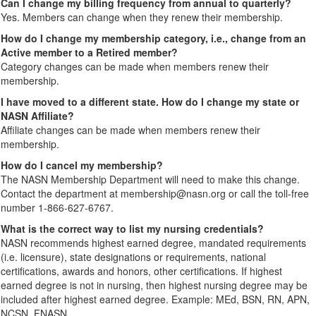
Can I change my billing frequency from annual to quarterly?
Yes. Members can change when they renew their membership.
How do I change my membership category, i.e., change from an
Active member to a Retired member?
Category changes can be made when members renew their
membership.
I have moved to a different state. How do I change my state or
NASN Affiliate?
Affiliate changes can be made when members renew their
membership.
How do I cancel my membership?
The NASN Membership Department will need to make this change.
Contact the department at membership@nasn.org or call the toll-free
number 1-866-627-6767.
What is the correct way to list my nursing credentials?
NASN recommends highest earned degree, mandated requirements
(i.e. licensure), state designations or requirements, national
certifications, awards and honors, other certifications. If highest
earned degree is not in nursing, then highest nursing degree may be
included after highest earned degree. Example: MEd, BSN, RN, APN,
NCSN, FNASN.