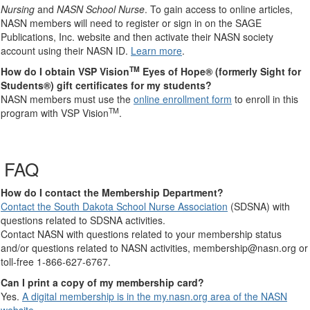
Nursing
and
NASN School Nurse
. To gain access to online articles,
NASN members will need to register or sign in on the SAGE
Publications, Inc. website and then activate their NASN society
account using their NASN ID.
Learn more
.
TM
How do I obtain VSP Vision
Eyes of Hope® (formerly Sight for
Students®) gift certificates for my students?
NASN members must use the
online enrollment form
to enroll in this
TM
program with VSP Vision
.
FAQ
How do I contact the Membership Department?
Contact the South Dakota School Nurse Association
(SDSNA) with
questions related to SDSNA activities.
Contact NASN with questions related to your membership status
and/or questions related to NASN activities, membership@nasn.org or
toll-free 1-866-627-6767.
Can I print a copy of my membership card?
Yes.
A digital membership is in the my.nasn.org area of the NASN