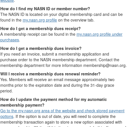
website
.
How do I find my NASN ID or member number?
The NASN ID is located on your digital membership card and can be
found in the
my.nasn.org profile
on the overview tab.
How do I get a membership dues receipt?
A membership receipt can be found in the
my.nasn.org profile under
purchases
.
How do I get a membership dues invoice?
If you need an invoice, submit a membership application and
purchase order to the NASN membership department. Contact the
membership department for more information membership@nasn.org.
Will I receive a membership dues renewal reminder?
Yes. Members will receive an email message approximately two
months prior to the expiration date and during the 31-day grace
period.
How do I update the payment method for my automatic
membership payment?
Go to the my.nasn.org area of the website and check stored payment
options
. If the option is out of date, you will need to complete the
membership transaction again to store a new option associated with