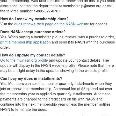
your membership. Wait until it is time to renew and do this. If you need
assistance, contact the department at membership@nasn.org or call
the toll-free number 1-866-627-6767.
How do I renew my membership dues?
Visit the
dues renewal web page on the NASN website
for options.
Does NASN accept purchase orders?
Yes. When paying a membership dues renewal with a purchase order,
print a membership application
and send it to NASN with the purchase
order.
How do I update my contact details?
Go to the my.nasn.org profile
and update your contact details. The
update will display in the NASN website profile. Please note that there
may be a slight delay in the updates showing in the website profile.
Can I pay my dues in installments?
Yes. Members can select annual or quarterly installments when they
join or renew their membership. An annual fee of $5 spread out over
the membership year is applied to quarterly installments. Automatic
payments are charged to the credit card on file with NASN and
continue into the next membership year unless the member notifies
NASN to terminate the dues.