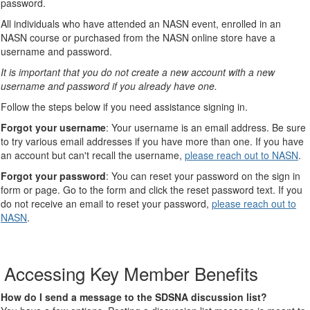
password.
All individuals who have attended an NASN event, enrolled in an
NASN course or purchased from the NASN online store have a
username and password.
It is important that you do not create a new account with a new
username and password if you already have one.
Follow the steps below if you need assistance signing in.
Forgot your username
: Your username is an email address. Be sure
to try various email addresses if you have more than one. If you have
an account but can't recall the username,
please reach out to NASN
.
Forgot your password
: You can reset your password on the sign in
form or page. Go to the form and click the reset password text. If you
do not receive an email to reset your password,
please reach out to
NASN
.
Accessing Key Member Benefits
How do I send a message to the SDSNA discussion list?