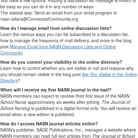
You have a few options. Posting a discussion list message is meant to
be easy so you can do it in any number of ways.
The easiest way: Send an email from your email program to
nasn-sdsna@ConnectedCommunity.org
How do I manage email from online discussion lists?
Learn the various ways you can be subscribed to a discussion list,
how to manage the frequency of mail delivery, and more in the blog
post
Manage Email from NASN Discussion Lists and Online
Community
.
How do you control your visibility in the online directory?
Learn how to control whether you are visible or not and reasons why
you should remain visible in the blog post
Are You Visible in the Online
Directory
?
When will I receive my first NASN journal in the mail?
NASN members can expect to receive their first issue of the
NASN
School Nurse
approximately six weeks after joining.
The Journal of
School Nursing
is published in a digital format only. You will receive an
email when a new edition is published.
How do I access NASN journal articles online?
NASN's publisher, SAGE Publications, Inc., manages a website where
NASN members can read full-text articles from
The Journal of School