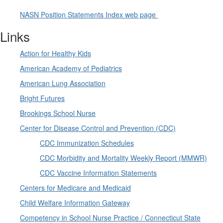
NASN Position Statements Index web page
Links
Action for Healthy Kids
American Academy of Pediatrics
American Lung Association
Bright Futures
Brookings School Nurse
Center for Disease Control and Prevention (CDC)
CDC Immunization Schedules
CDC Morbidity and Mortality Weekly Report (MMWR)
CDC Vaccine Information Statements
Centers for Medicare and Medicaid
Child Welfare Information Gateway
Competency in School Nurse Practice / Connecticut State