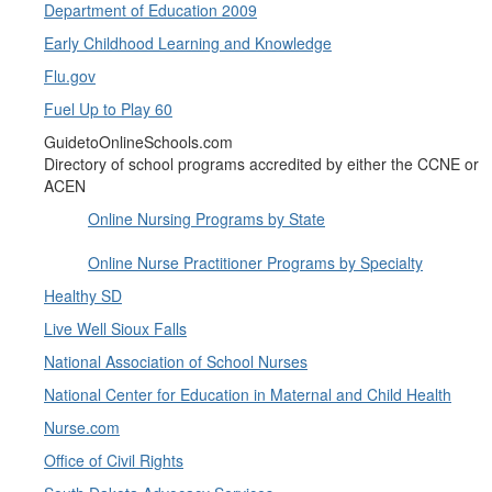
Department of Education 2009
Early Childhood Learning and Knowledge
Flu.gov
Fuel Up to Play 60
GuidetoOnlineSchools.com
Directory of school programs accredited by either the CCNE or
ACEN
Online Nursing Programs by State
Online Nurse Practitioner Programs by Specialty
Healthy SD
Live Well Sioux Falls
National Association of School Nurses
National Center for Education in Maternal and Child Health
Nurse.com
Office of Civil Rights