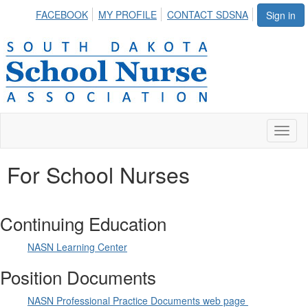
FACEBOOK
MY PROFILE
CONTACT SDSNA
Sign in
Toggl
naviga
For School Nurses
Continuing Education
NASN Learning Center
Position Documents
NASN Professional Practice Documents web page