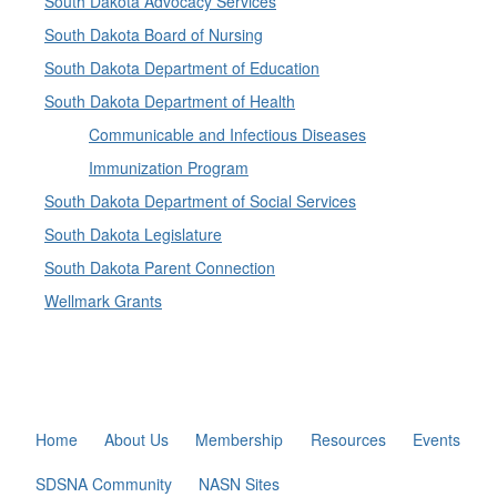
South Dakota Advocacy Services
South Dakota Board of Nursing
South Dakota Department of Education
South Dakota Department of Health
Communicable and Infectious Diseases
Immunization Program
South Dakota Department of Social Services
South Dakota Legislature
South Dakota Parent Connection
Wellmark Grants
Home
About Us
Membership
Resources
Events
SDSNA Community
NASN Sites