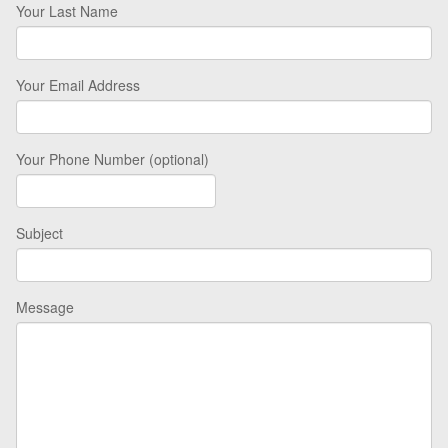
Your Last Name
Your Email Address
Your Phone Number (optional)
Subject
Message