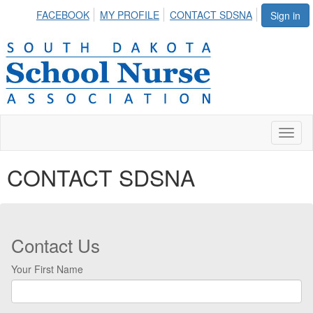
FACEBOOK
MY PROFILE
CONTACT SDSNA
Sign in
Toggl
naviga
CONTACT SDSNA
Contact Us
Your First Name